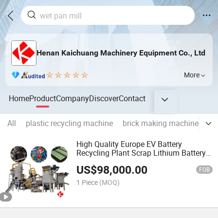
Henan Kaichuang Machinery Equipment Co., Ltd
More
Home
Product
Company
Discover
Contact
All
plastic recycling machine
brick making machine
st
High Quality Europe EV Battery
Recycling Plant Scrap Lithium Battery
Recycling Machine
US$
98,000.00
FOB
1 Piece
(MOQ)