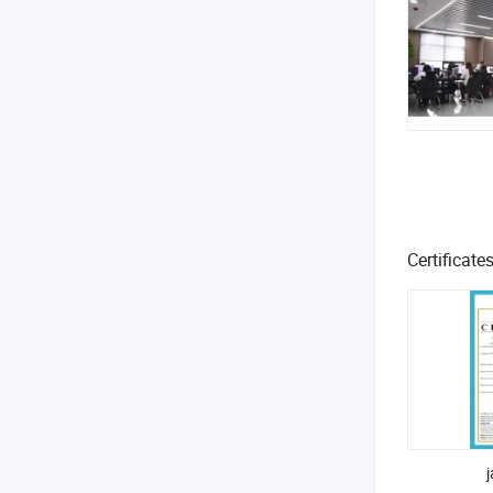
Certificate