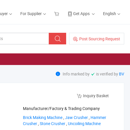
Buyer
For Supplier
Get Apps
English
Post Sourcing Request
Info marked by
is verified by
BV
Inquiry Basket
Manufacturer/Factory & Trading Company
‪Brick Making Machine‬
,
‪Jaw Crusher‬
,
‪Hammer
Crusher‬
,
‪Stone Crusher‬
,
‪Uncoiling Machine‬