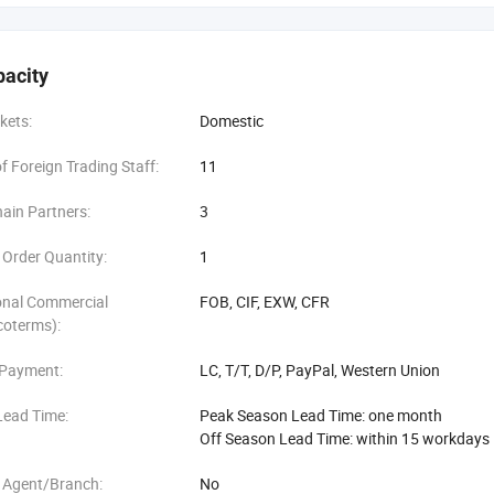
pacity
kets:
Domestic
 Foreign Trading Staff:
11
ain Partners:
3
Order Quantity:
1
onal Commercial
FOB, CIF, EXW, CFR
coterms):
 Payment:
LC, T/T, D/P, PayPal, Western Union
Lead Time:
Peak Season Lead Time: one month
Off Season Lead Time: within 15 workdays
 Agent/Branch:
No