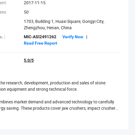
ent:
2017-11-15
ees:
50
1703, Building 1, Huaxi Square, Gongyi City,
Zhengzhou, Henan, China
. :
MIC-ASI2491262
Verify Now
|
Read Free Report
5.0/5
he research, development, production and sales of stone
tion equipment and strong technical force.
ombines market demand and advanced technology to carefully
ergy saving. These products cover jaw crushers, impact crushers,
different customers in the fields of ore crushing, construction
sive service support such as equipment installation and