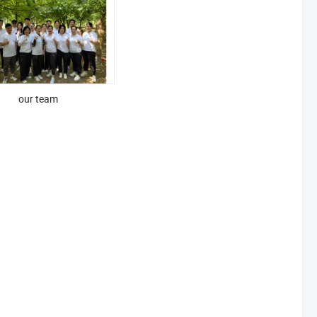
our team