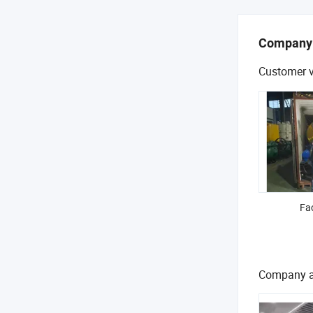
Company
Customer v
Fac
Company a