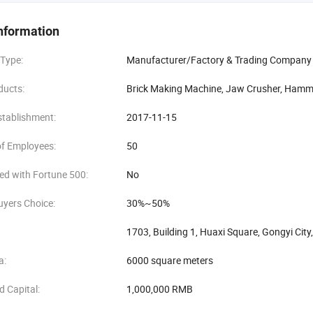
g, technical training, and maintenance. No matter where the customer is
at the customer's production is not affected.
nformation
rs, our stone crushers have been selling well in domestic and foreign m
 Type:
Manufacturer/Factory & Trading Company
e, Henan Kaichuang Machinery Equipment Co., Ltd. Will continue to adhere t
innovate and progress, provide customers with better products and servic
ducts:
Brick Making Machine, Jaw Crusher, Hamme
stablishment:
2017-11-15
f Employees:
50
ed with Fortune 500:
No
uyers Choice:
30%~50%
1703, Building 1, Huaxi Square, Gongyi Cit
a:
6000 square meters
d Capital:
1,000,000 RMB