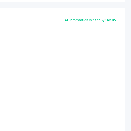
All information verified
by
BV