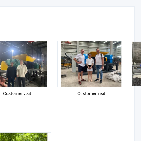
Customer visit
Customer visit