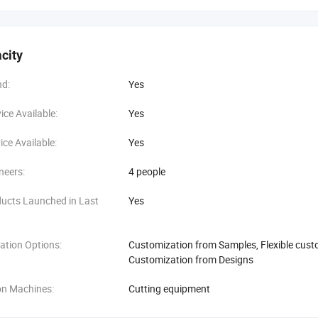
city
d:
Yes
ce Available:
Yes
ce Available:
Yes
neers:
4 people
ucts Launched in Last
Yes
ation Options:
Customization from Samples, Flexible cust
Customization from Designs
on Machines:
Cutting equipment