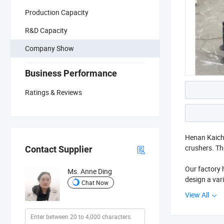
Production Capacity
R&D Capacity
Company Show
Business Performance
Ratings & Reviews
Henan Kaichu
crushers. Th
Contact Supplier
Our factory
Ms. Anne Ding
design a var
Chat Now
cone crusher
View All
waste proces
The factory 