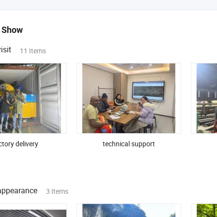
 Show
isit
11 Items
tory delivery
technical support
ppearance
3 Items