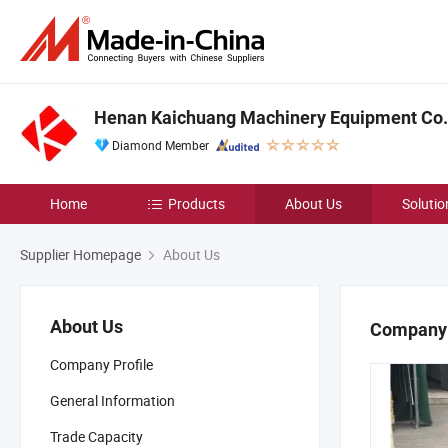
Henan Kaichuang Machinery Equipment Co.,
Diamond Member
Home
Products
About Us
Solutio
Supplier Homepage
About Us
About Us
Company 
Company Profile
General Information
Trade Capacity