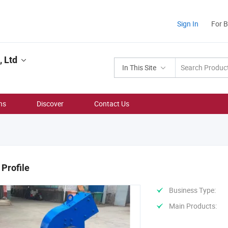
Sign In
For 
 Ltd
In This Site
ns
Discover
Contact Us
Profile
Business Type:
Main Products: