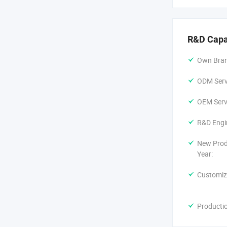
R&D Capa
Own Bran
ODM Servi
OEM Servi
R&D Engi
New Prod
Year:
Customiz
Producti