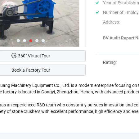
Year of Establishm
Number of Employ
Address:
BV Audit Report No
360° Virtual Tour
Rating:
Book a Factory Tour
ang Machinery Equipment Co., Ltd. is a modern enterprise focusing on t
e factory is located in Gongyi, Zhengzhou, Henan, with advanced produc
 has an experienced R&D team who constantly pursues innovation and c
iety of stone crushers with excellent performance, high efficiency and en
s, hammer crushers and other types, which can meet the diverse needs of 
sing, road construction and other fields.
has a professional after-sales team to provide customers with comprehen