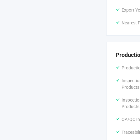
Export Ye
Nearest P
Productio
Productio
Inspectio
Products
Inspectio
Products
QA/QC In
Traceabil