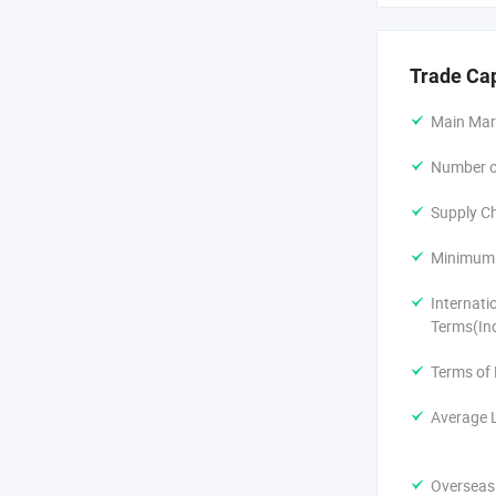
Trade Ca
Main Mar
Number of
Supply Ch
Minimum 
Internati
Terms(In
Terms of
Average 
Overseas