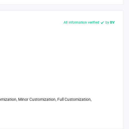
All information verified
by
BV
omization, Minor Customization, Full Customization,