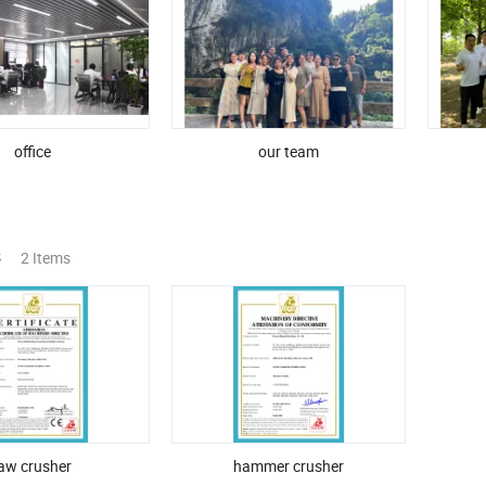
office
our team
s
2 Items
jaw crusher
hammer crusher