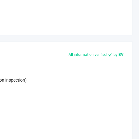
All information verified
by
BV
on inspection)