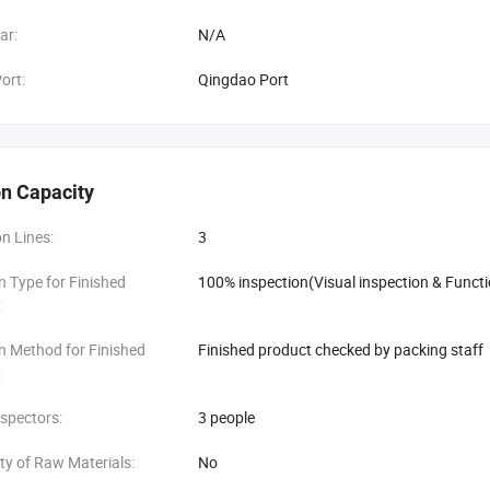
ar:
N/A
ort:
Qingdao Port
n Capacity
n Lines:
3
n Type for Finished
100% inspection(Visual inspection & Functi
:
n Method for Finished
Finished product checked by packing staff
:
spectors:
3 people
ity of Raw Materials:
No