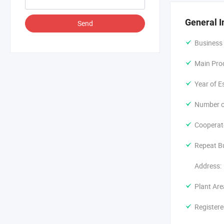
commissionin
to ensure th
General I
Send
Over the yea
Business
In the futur
continue to 
Main Pro
industry.
Year of E
Number o
Cooperat
Repeat B
Address:
Plant Are
Registere