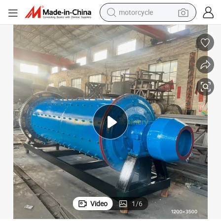
motorcycle
electric tricycle
farm tractor
smart phone
container house
tshirt
pullover hoody
human hair wig
Video
1
/
6