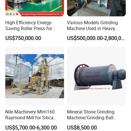
High-Efficiency Energy-
Various Models Grinding
Saving Roller Press for
Machine Used in Heavy
Cement Plants - Expertly
Machine Industry
US$750,000.00
US$500,000.00-2,800,000.00
Customized for Grinding
Equipment Roller Press
Machine
Nile Machinery Mtm160
Mineral Stone Grinding
Raymond Mill for Silica
Machine/Grinding Ball
Kaolin and Clay Processing
Mill/Powder Making Mill,
US$5,700.00-6,300.00
US$8,500.00
Gold Mining Ball Mill, Gold