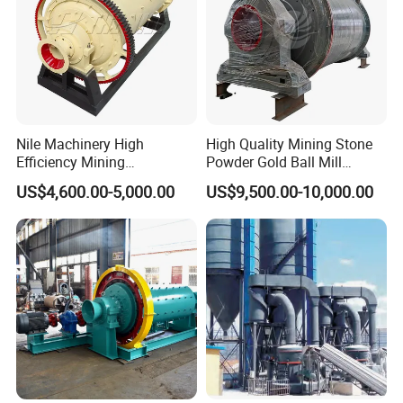
Nile Machinery High
High Quality Mining Stone
Efficiency Mining
Powder Gold Ball Mill
Equipment Ore Wet Grinding
Grinding Machine for
US$4,600.00-5,000.00
US$9,500.00-10,000.00
Ball Mill
Limestone
Product Parameters
Feeding size
Discharging size
Capacity
Motor power
Total Weight
Model
(mm)
(mm)
(t)
(kw)
(t)