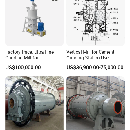
Factory Price: Ultra Fine
Vertical Mill for Cement
Grinding Mill for
Grinding Station Use
Gypsum/Calcium
US$100,000.00
US$36,900.00-75,000.00
Carbonate/Kaolin (50-4000
Mesh)