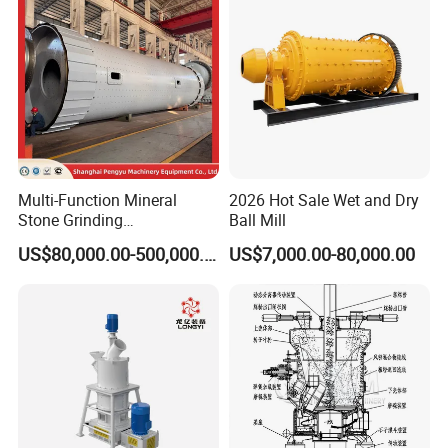
Gold Cement
Multi-Function Mineral
2026 Hot Sale Wet and Dry
Stone Grinding
Ball Mill
Application
Machine/Cement Lime
US$80,000.00-500,000.00
US$7,000.00-80,000.00
Powder Making Mill/Gold
Ore Mining Dry Ball Mill