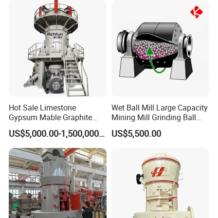
Hot Sale Limestone
Wet Ball Mill Large Capacity
Our Service :
Gypsum Mable Graphite
Mining Mill Grinding Ball
Mica Calcite Dolomite
Mill Machine
Before-sale services:
US$5,000.00-1,500,000.00
US$5,500.00
Powder Ultrafine Vertical
We guide customers to choose the best and
Roller Mill
applicable device; provide the advanced, energy-
saving and practical technological processes, as
well as we are responsible for the planning and
design of the site.