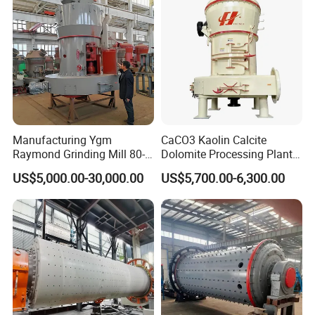
Manufacturing Ygm
CaCO3 Kaolin Calcite
Raymond Grinding Mill 80-
Dolomite Processing Plant
400 Mesh Fine Powder
Used Raymond Grinding
US$5,000.00-30,000.00
US$5,700.00-6,300.00
Making Machine High
Mill
Efficiency Mining Grinder
Supply