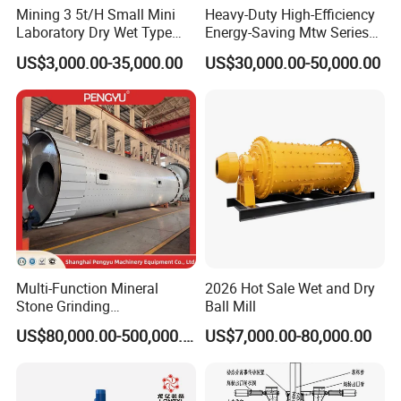
Mining 3 5t/H Small Mini
Heavy-Duty High-Efficiency
Laboratory Dry Wet Type
Energy-Saving Mtw Series
Used Pulverizer Stone
Raymond Grinding Mill for
US$3,000.00-35,000.00
US$30,000.00-50,000.00
Machine Horizontal Grinder
Limestone Calcite Dolomite
Ball Mill Price Plant for
Non-Metallic Ore Powder
Grinding Ceramic Gypsum
Deep Processing Mill
Gold Cement
Multi-Function Mineral
2026 Hot Sale Wet and Dry
Stone Grinding
Ball Mill
Machine/Cement Lime
US$80,000.00-500,000.00
US$7,000.00-80,000.00
Powder Making Mill/Gold
Ore Mining Dry Ball Mill