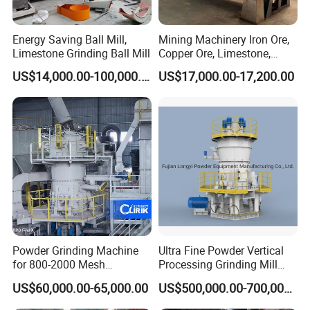
Energy Saving Ball Mill,
Mining Machinery Iron Ore,
Limestone Grinding Ball Mill
Copper Ore, Limestone,
Concrete Grinding Ball Mill
US$14,000.00-100,000.00
US$17,000.00-17,200.00
Powder Grinding Machine
Ultra Fine Powder Vertical
for 800-2000 Mesh
Processing Grinding Mill
Superfine Calcium
Machine
US$60,000.00-65,000.00
US$500,000.00-700,000.00
Carbonate Coating Filler
Processing