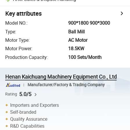
Key attributes
Model NO.
:
900*1800 900*3000
Type
:
Ball Mill
Motor Type
:
AC Motor
Motor Power
:
18.5KW
Production Capacity
:
100 Sets/Month
Henan Kaichuang Machinery Equipment Co., Ltd
Manufacturer/Factory & Trading Company
5.0/5
Rating
Importers and Exporters
Self-branded
Quality Assurance
R&D Capabilities