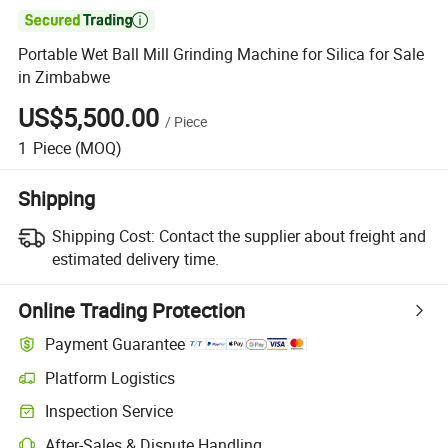

Portable Wet Ball Mill Grinding Machine for Silica for Sale
in Zimbabwe
US$5,500.00
/
Piece
1
Piece
(MOQ)
Shipping
Shipping Cost:
Contact the supplier about freight and
estimated delivery time.
Online Trading Protection
Payment Guarantee
Platform Logistics
Inspection Service
After-Sales & Dispute Handling