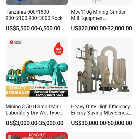
Tanzania 900*1800
Mtw110g Mining Grinder
900*2100 900*3000 Rock
Mill Equipment
Gold Ball Grinding Mill
Rock/Stone/Gold New
US$5,500.00-6,500.00
US$20,000.00-32,000.00
Equipment Gold Mining Ball
Small Vertical Ultrafine
Mill
Grinding Machine
Mining 3 5t/H Small Mini
Heavy-Duty High-Efficiency
Laboratory Dry Wet Type
Energy-Saving Mtw Series
Used Pulverizer Stone
Raymond Grinding Mill for
US$3,000.00-35,000.00
US$30,000.00-50,000.00
Machine Horizontal Grinder
Limestone Calcite Dolomite
Ball Mill Price Plant for
Non-Metallic Ore Powder
Grinding Ceramic Gypsum
Deep Processing Mill