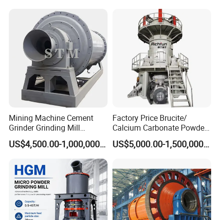
Mining Machine
Mining Machine Cement
Factory Price Brucite/
Grinder Grinding Mill
Calcium Carbonate Powder
Industrial Ball Mill for Barite
Vertical Grinding Roller Mill
US$4,500.00-1,000,000.00
US$5,000.00-1,500,000.00
Powder Milling Solutions
Vertical Roller Mill