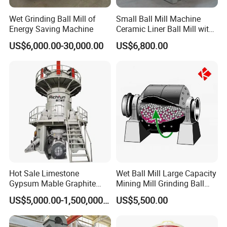
Wet Grinding Ball Mill of
Small Ball Mill Machine
Energy Saving Machine
Ceramic Liner Ball Mill with
Best Price 900X3000 Ball
US$6,000.00-30,000.00
US$6,800.00
Mill Price
Hot Sale Limestone
Wet Ball Mill Large Capacity
Gypsum Mable Graphite
Mining Mill Grinding Ball
Mica Calcite Dolomite
Mill Machine
US$5,000.00-1,500,000.00
US$5,500.00
Powder Ultrafine Vertical
Roller Mill