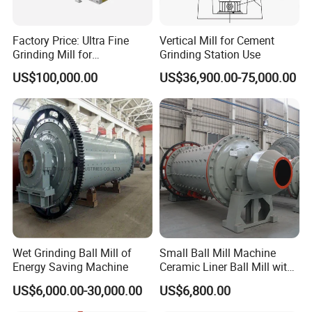
Factory Price: Ultra Fine
Vertical Mill for Cement
Grinding Mill for
Grinding Station Use
Gypsum/Calcium
US$100,000.00
US$36,900.00-75,000.00
Carbonate/Kaolin (50-4000
Mesh)
Our Advantages
Wet Grinding Ball Mill of
Small Ball Mill Machine
Energy Saving Machine
Ceramic Liner Ball Mill with
Best Price 900X3000 Ball
US$6,000.00-30,000.00
US$6,800.00
Mill Price