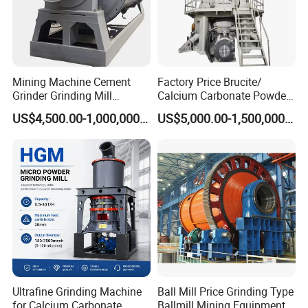
of "quality first, customer first", continue to
innovate and progress, provide customers
with better products and services, and
contribute to the development of the stone
Mining Machine Cement
Factory Price Brucite/
Grinder Grinding Mill
Calcium Carbonate Powder
crushing industry.
Industrial Ball Mill for Barite
Vertical Grinding Roller Mill
US$4,500.00-1,000,000.00
US$5,000.00-1,500,000.00
Powder Milling Solutions
Vertical Roller Mill
Ultrafine Grinding Machine
Ball Mill Price Grinding Type
for Calcium Carbonate
Ballmill Mining Equipment