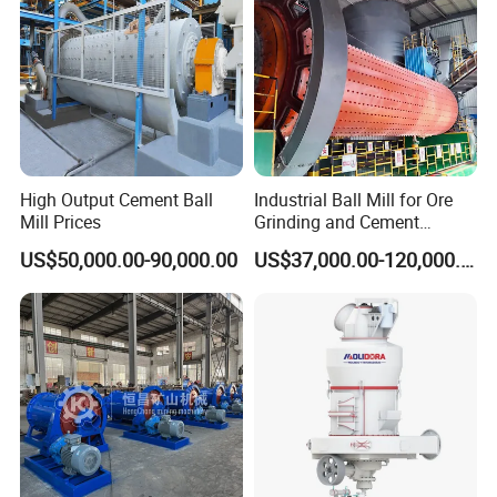
φ 2200×7500
≤25
0.074-0.4
15-30
380
66.5
φ 2400×3000
≤25
0.074-0.4
7-50
245
65
φ 2400×4500
≤25
0.074-0.4
8.5-60
320
70
φ 2700×4000
≤25
0.074-0.4
12-80
400
92
φ 2700×4500
≤25
0.074-0.4
12-90
430
102
φ 3200×4500
≤25
0.074-0.4
Determined by the technological process
600
137
φ 3600×4500
≤25
0.074-0.4
Determined by the technological process
850
158
φ3600×6000
≤25
0.074-0.4
Determined by the technological process
1250
175
High Output Cement Ball
Industrial Ball Mill for Ore
Mill Prices
Grinding and Cement
Processing
US$50,000.00-90,000.00
US$37,000.00-120,000.00
Detailed Photos