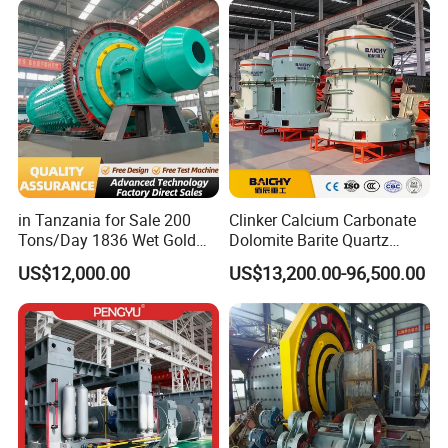
in Tanzania for Sale 200
Clinker Calcium Carbonate
Tons/Day 1836 Wet Gold
Dolomite Barite Quartz
Ore Ball Mill Mining Ball Mill
Marble Limestone Dust
US$12,000.00
US$13,200.00-96,500.00
Manufacturers Gold Mine
Making Machine Raymond
Wet Ball Mill Machine
Grinding Mill Plant