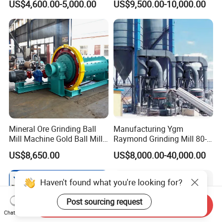
US$4,600.00-5,000.00
US$9,500.00-10,000.00
Ball Mill
Limestone
Mineral Ore Grinding Ball
Manufacturing Ygm
Mill Machine Gold Ball Mill
Raymond Grinding Mill 80-
Machine 900X2100 for Sale
400 Mesh Fine Powder
US$8,650.00
US$8,000.00-40,000.00
in Zimbabwe, South Africa
Making Machine High
Efficiency Mining Grinder
Supply
Haven't found what you're looking for?
Post sourcing request
Send Inquiry
Chat Now