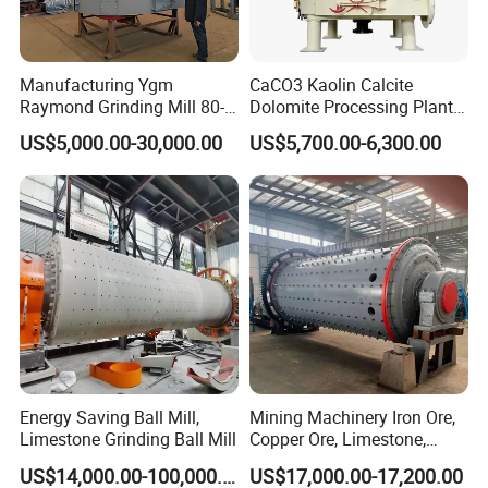
Sale services:
Products must be inspected strictly before being
sold; customers are invited to simulate and test
Manufacturing Ygm
CaCO3 Kaolin Calcite
Raymond Grinding Mill 80-
Dolomite Processing Plant
machine on-the-spot and raise objections; in
400 Mesh Fine Powder
Used Raymond Grinding
US$5,000.00-30,000.00
US$5,700.00-6,300.00
accordance with the agreements stipulated in the
Making Machine High
Mill
Efficiency Mining Grinder
contract, we will arrange delivery.
Supply
After-sale services:
Our Company will send professional engineers to
guide device installation, debug and train operators
until customers are fully satisfied. Moreover, we will
design and produce machines according to the
special requirements of customers.
Energy Saving Ball Mill,
Mining Machinery Iron Ore,
Limestone Grinding Ball Mill
Copper Ore, Limestone,
Concrete Grinding Ball Mill
US$14,000.00-100,000.00
US$17,000.00-17,200.00