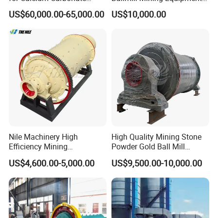
Limestone 80 to 3000 Mesh
for Coal Small Gold Ore Wet
US$60,000.00-65,000.00
US$10,000.00
Mineral Processing
Pan Ball Mill Machine
Grinding Ball Mill Wet Bread
Mill Raw Cement Plant
Nile Machinery High
High Quality Mining Stone
Efficiency Mining
Powder Gold Ball Mill
Equipment Ore Wet Grinding
Grinding Machine for
US$4,600.00-5,000.00
US$9,500.00-10,000.00
Ball Mill
Limestone