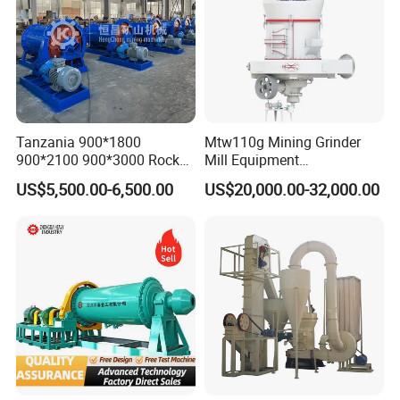
Tanzania 900*1800
Mtw110g Mining Grinder
900*2100 900*3000 Rock
Mill Equipment
Gold Ball Grinding Mill
Rock/Stone/Gold New
US$5,500.00-6,500.00
US$20,000.00-32,000.00
Equipment Gold Mining Ball
Small Vertical Ultrafine
Mill
Grinding Machine