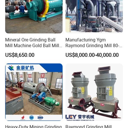
Mineral Ore Grinding Ball
Manufacturing Ygm
Mill Machine Gold Ball Mill
Raymond Grinding Mill 80-
Machine 900X2100 for Sale
400 Mesh Fine Powder
US$8,650.00
US$8,000.00-40,000.00
in Zimbabwe, South Africa
Making Machine High
Efficiency Mining Grinder
Supply
Heavy-Duty Mining Grinding
Raymond Grinding Mill