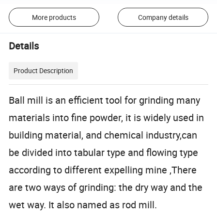
More products
Company details
Details
Product Description
Ball mill is an efficient tool for grinding many
materials into fine powder, it is widely used in
building material, and chemical industry,can
be divided into tabular type and flowing type
according to different expelling mine ,There
are two ways of grinding: the dry way and the
wet way. It also named as rod mill.