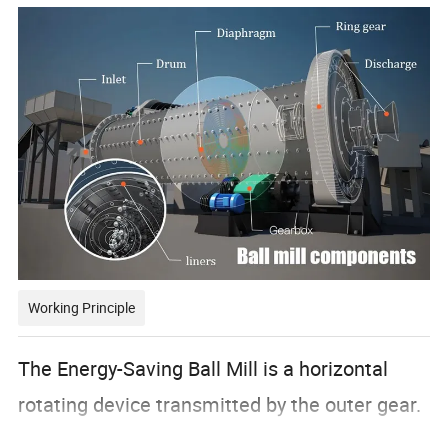
Working Principle
The Energy-Saving Ball Mill is a horizontal
rotating device transmitted by the outer gear.
The materials are transferred to the grinding