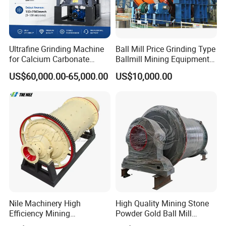
Ultrafine Grinding Machine
Ball Mill Price Grinding Type
for Calcium Carbonate
Ballmill Mining Equipment
Limestone 80 to 3000 Mesh
for Coal Small Gold Ore Wet
US$60,000.00-65,000.00
US$10,000.00
Mineral Processing
Pan Ball Mill Machine
Grinding Ball Mill Wet Bread
Mill Raw Cement Plant
Nile Machinery High
High Quality Mining Stone
Efficiency Mining
Powder Gold Ball Mill
Equipment Ore Wet Grinding
Grinding Machine for