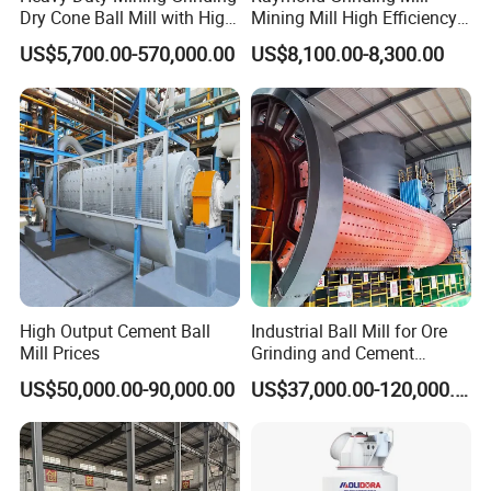
Dry Cone Ball Mill with High
Mining Mill High Efficiency
Capacity for Gold Copper
Ore Grinding Fine Powder
US$5,700.00-570,000.00
US$8,100.00-8,300.00
Silver Zinc Ore Processing
Making Equipment
with Manganese Liner
High Output Cement Ball
Industrial Ball Mill for Ore
Mill Prices
Grinding and Cement
Processing
US$50,000.00-90,000.00
US$37,000.00-120,000.00