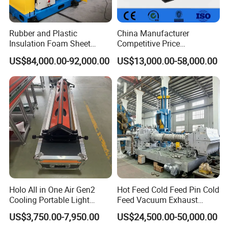
Rubber and Plastic
China Manufacturer
Insulation Foam Sheet
Competitive Price
Extruder 150mm
Vulcanizer Autoclave for
US$84,000.00-92,000.00
US$13,000.00-58,000.00
Rubber Roller Vulcanization
Advantage
1. The hydraulic control system adopts integrated
cartridge valve system and reliability, long life.
Holo All in One Air Gen2
Hot Feed Cold Feed Pin Cold
2. The hydraulic impact is small, reducing the connection
Cooling Portable Light
Feed Vacuum Exhaust
between the pipe and the leak point.
Weight Conveyor Belt (PVC
Silicone Rubber Strainer
US$3,750.00-7,950.00
US$24,500.00-50,000.00
PU) Splice Press Machine
Extruder
3. Independent electrical control system, reliable, intuitive,