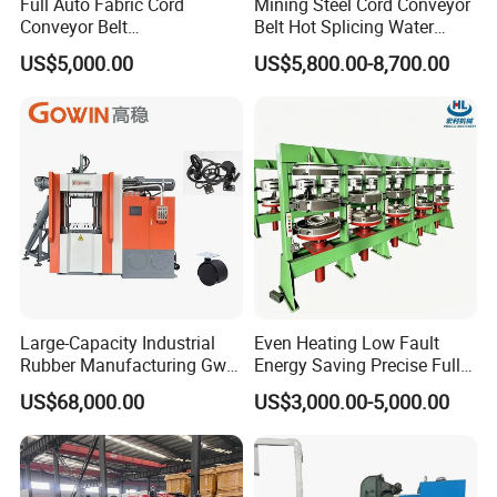
Full Auto Fabric Cord
Mining Steel Cord Conveyor
Conveyor Belt
Belt Hot Splicing Water
Manufacturing Line
Cooling Vulcanizing Press
US$5,000.00
US$5,800.00-8,700.00
Machine
Pre-sale service:
Act as a good adviser and assistant of clients,enable them
to get rich and competitive from the returns of their
investment.
Large-Capacity Industrial
Even Heating Low Fault
1. Select suitable equipment model.
Rubber Manufacturing Gw-
Energy Saving Precise Full
2. Design and manufacture products according to clients'
R360L Vertical Rubber
Automatic Intelligent
US$68,000.00
US$3,000.00-5,000.00
Injection Machine
Chinese Made Multi-Sets
special requirements.
Inner Tube High Output
3. Train technical personnel for clients.
Vulcanizing Machine of
Motorcycle Rubber
4. Professional suggestion for customer.