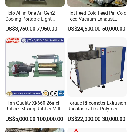
Holo All in One Air Gen2
Hot Feed Cold Feed Pin Cold
Cooling Portable Light
Feed Vacuum Exhaust
Weight Conveyor Belt (PVC
Silicone Rubber Strainer
US$3,750.00-7,950.00
US$24,500.00-50,000.00
PU) Splice Press Machine
Extruder
High Quality Xk660 26inch
Torque Rheometer Extrusion
Rubber Mixing Rubber Mill
Rheological for Polymer
Tester Lab Instrument
US$5,000.00-100,000.00
US$22,000.00-30,000.00