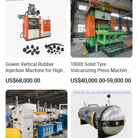
Pressing Machine for Sale
Specification
Gowin Vertical Rubber
1800t Solid Tyre
Injection Machine for High-
Vulcanizing Press Machine
Precision Diverse Rubber
Tyre Molding Press Machine
US$68,000.00
US$40,000.00-59,000.00
Manufacturing