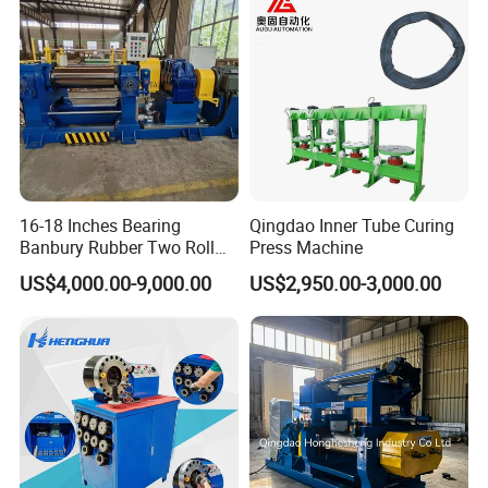
16-18 Inches Bearing
Qingdao Inner Tube Curing
Banbury Rubber Two Roll
Press Machine
Open Mill Mixer Mixing
US$4,000.00-9,000.00
US$2,950.00-3,000.00
Machine/Rubber Compound
Production Line Machine