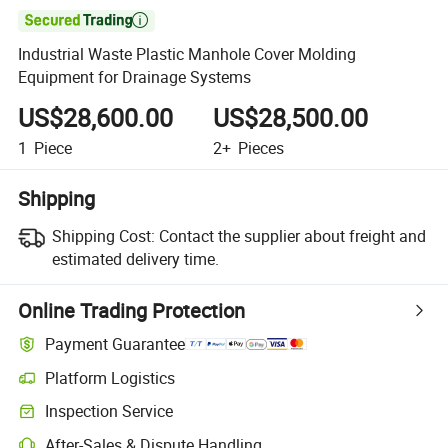

Industrial Waste Plastic Manhole Cover Molding
Equipment for Drainage Systems
US$28,600.00
US$28,500.00
1
Piece
2+
Pieces
Shipping
Shipping Cost:
Contact the supplier about freight and
estimated delivery time.
Online Trading Protection
Payment Guarantee
Platform Logistics
Clearer shipment tracking with platform-supported logistics.
Inspection Service
Optional pre-shipment inspection for quality and quantity checks.
After-Sales & Dispute Handling