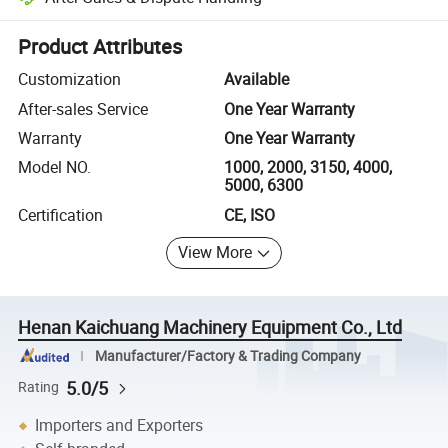
Platform-assisted dispute resolution, including refunds or returns whe
Product Attributes
Customization
Available
After-sales Service
One Year Warranty
Warranty
One Year Warranty
Model NO.
1000, 2000, 3150, 4000,
5000, 6300
Certification
CE, ISO
View More
Henan Kaichuang Machinery Equipment Co., Ltd
Manufacturer/Factory & Trading Company
5.0/5
Rating
Importers and Exporters