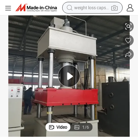
electric car
 Systems
Industrial Waste Plastic Manhole Cover Molding Equipment for Drainage
reagent
farm tractor
container house
shoulder bag
electric bike
wheel loader
weight loss capsule
Video
1
/
6