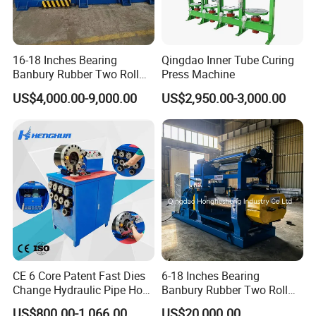
16-18 Inches Bearing
Qingdao Inner Tube Curing
Banbury Rubber Two Roll
Press Machine
Open Mill Mixer Mixing
US$4,000.00-9,000.00
US$2,950.00-3,000.00
Machine/Rubber Compound
Production Line Machine
CE 6 Core Patent Fast Dies
6-18 Inches Bearing
Change Hydraulic Pipe Hose
Banbury Rubber Two Roll
Crimper Tool 2 Manual
Open Mill Mixer Mixing
US$800.00-1,066.00
US$20,000.00