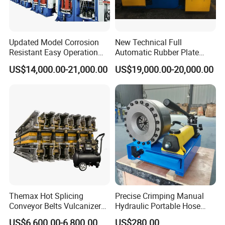
Updated Model Corrosion
New Technical Full
Resistant Easy Operation
Automatic Rubber Plate
High Pressure Made in
Vulcanizing Press/Rubber
US$14,000.00-21,000.00
US$19,000.00-20,000.00
China Tire Bladder
Vulcanizing Machine
Vulcanizing Press
(CE/ISO9001)
Themax Hot Splicing
Precise Crimping Manual
Conveyor Belts Vulcanizer
Hydraulic Portable Hose
Machine
Crimper for Fuel Pipelines
US$6,600.00-6,800.00
US$280.00