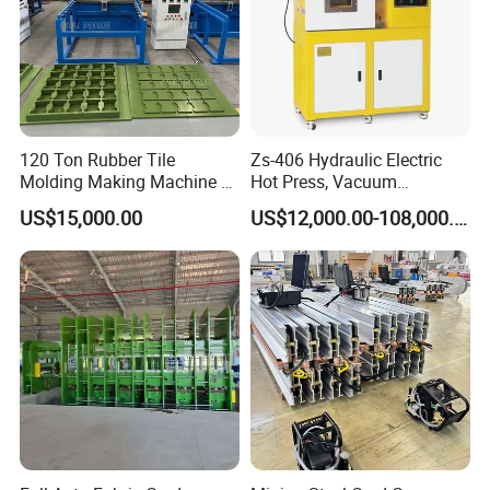
Packaging & Shipping
120 Ton Rubber Tile
Zs-406 Hydraulic Electric
Molding Making Machine /
Hot Press, Vacuum
Floor Tiles Mat Vulcanizing
Vulcanizing Machine with
US$15,000.00
US$12,000.00-108,000.00
Press
PLC Control for Lab and
Industrial Use
Packing:
The normal package is wooden box. We will
use pe film for packing or pack it according to customers
special request.
Delivery:
Delivery within 15 days after receipt of deposit.
After Sales Service