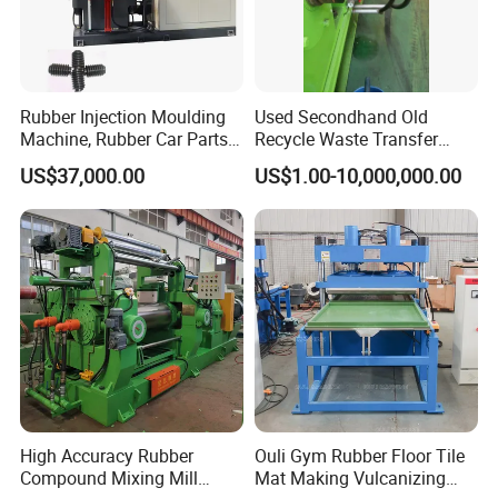
Rubber Injection Moulding
Used Secondhand Old
Machine, Rubber Car Parts
Recycle Waste Transfer
Making Machine Trh-500t,
Rubber Tyre Tire Plastic
US$37,000.00
US$1.00-10,000,000.00
Rubber Machinery
Silicone Extruding Tread
Extruder
High Accuracy Rubber
Ouli Gym Rubber Floor Tile
Compound Mixing Mill
Mat Making Vulcanizing