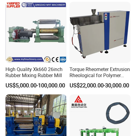
easy to maintain.
4. Centralized control design, two operation modes.
5. Setup can be easily implemented.
6. Work pressure, according to the technical requirements
within the scope of adjustment.
High Quality Xk660 26inch
Torque Rheometer Extrusion
Rubber Mixing Rubber Mill
Rheological for Polymer
Tester Lab Instrument
US$5,000.00-100,000.00
US$22,000.00-30,000.00