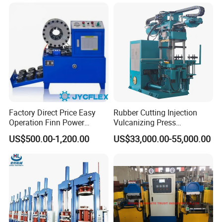
Factory Direct Price Easy
Rubber Cutting Injection
Operation Finn Power
Vulcanizing Press
Portable 2 Inch Hydraulic
Processing Hydraulic
US$500.00-1,200.00
US$33,000.00-55,000.00
Pipe Press Machine
Compression Molding
Excavator Used Hose Fitting
Industrial Automatic Saving
Crimping Machine and
Electric Machinery
Equipment