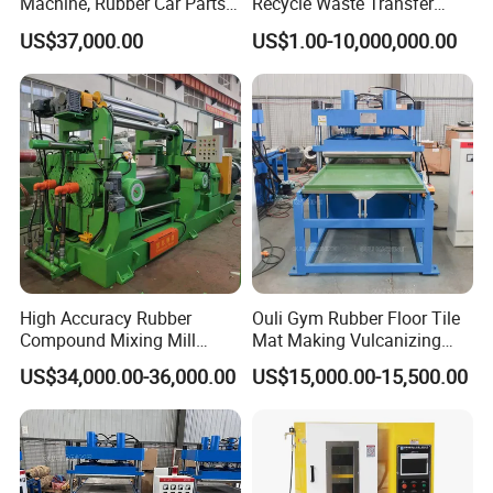
Machine, Rubber Car Parts
Recycle Waste Transfer
Making Machine Trh-500t,
Rubber Tyre Tire Plastic
US$37,000.00
US$1.00-10,000,000.00
Rubber Machinery
Silicone Extruding Tread
Extruder
High Accuracy Rubber
Ouli Gym Rubber Floor Tile
Compound Mixing Mill
Mat Making Vulcanizing
1. This machine applies to cut edge for plastic or rubber
6/14/16/18/22/24/26/28
Press Machine
US$34,000.00-36,000.00
US$15,000.00-15,500.00
Inch Xk-160 Xk-450/Xk-
products.
500/Xk-550/Xk-560/Xk-600
2. It has a wide application in many industries like
packing, light industry, hardware electron and so on.