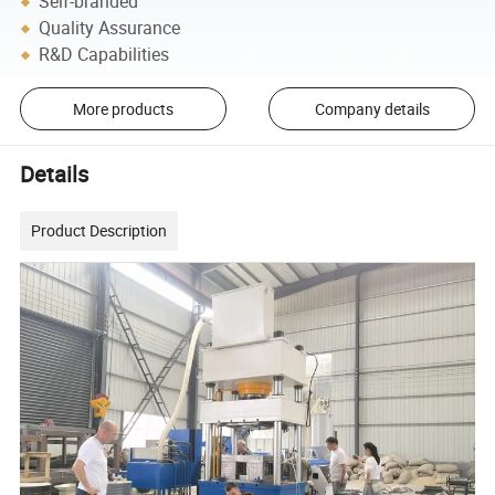
Self-branded
Quality Assurance
R&D Capabilities
More products
Company details
Details
Product Description