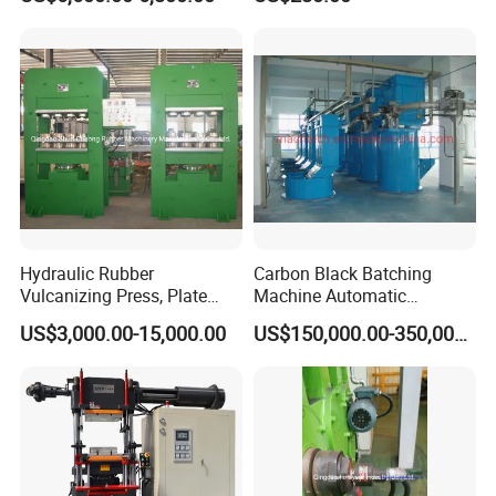
Hydraulic Rubber
Carbon Black Batching
Vulcanizing Press, Plate
Machine Automatic
Vulcanizing Machine with
Weighing Equipment
US$3,000.00-15,000.00
US$150,000.00-350,000.00
ISO&CE