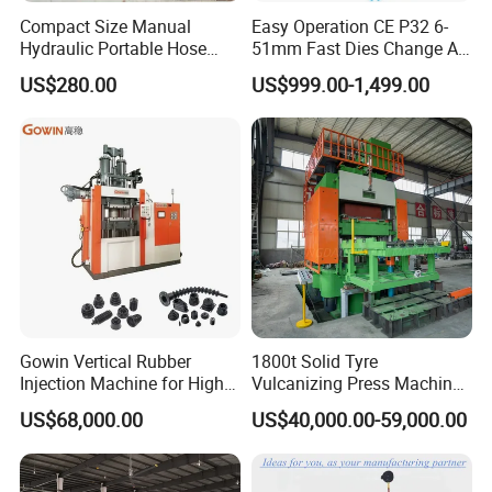
Compact Size Manual
Easy Operation CE P32 6-
Hydraulic Portable Hose
51mm Fast Dies Change Air
Crimping Machine for Auto
Conditioner 1/4 - 2 Inch Pipe
US$280.00
US$999.00-1,499.00
Repair Shops
Crimping/Crimper Tools
Automatic Hydraulic Hose
Pressing Machine for Sale
Henan Kaichuang Machinery Equipment Co., Ltd. is a
modern enterprise that integrates design, research and
development, production, sales, and export, specializing
in the production of clean energy equipment, energy-
saving equipment, and waste recycling equipment. All
products adopt international quality standards. Our
Gowin Vertical Rubber
1800t Solid Tyre
Injection Machine for High-
Vulcanizing Press Machine
company adheres to the corporate spirit of people-
Precision Diverse Rubber
Tyre Molding Press Machine
US$68,000.00
US$40,000.00-59,000.00
oriented, honest and trustworthy, technological innovation,
Manufacturing
and pioneering spirit. We always take technology as the
driving force and market orientation to make our products