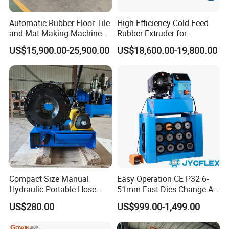
* Use a hydraulic press to apply pressure to the mold,
Automatic Rubber Floor Tile
High Efficiency Cold Feed
ensuring the hot plastic fills all the cavities and achieves
and Mat Making Machine
Rubber Extruder for
with Hydraulic Vulcanizing
Industrial Applications
the required
US$15,900.00-25,900.00
US$18,600.00-19,800.00
Press
density and strength.
* Allow the molded plastic to cool and solidify in the mold
to form the final shape of the sewer cover.
Compact Size Manual
Easy Operation CE P32 6-
Hydraulic Portable Hose
51mm Fast Dies Change Air
Crimping Machine for Auto
Conditioner 1/4 - 2 Inch Pipe
US$280.00
US$999.00-1,499.00
Repair Shops
Crimping/Crimper Tools
Automatic Hydraulic Hose