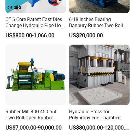
CE 6 Core Patent Fast Dies
6-18 Inches Bearing
Change Hydraulic Pipe Hose
Banbury Rubber Two Roll
Crimper Tool 2 Manual
Open Mill Mixer Mixing
US$800.00-1,066.00
US$20,000.00
Hydraulic Hose Press Brake
Machine/Rubber Compound
Hose Crimping
Production Line Machine
Manufacturing Making
Clamp Machine for Sale
Rubber Mill 400 450 550
Hydraulic Press for
Two Roll Open Rubber
Polypropylene Chamber
Mixing Mill with CE
Filter Plate Plate Frame
US$7,000.00-90,000.00
US$80,000.00-120,000.00
Certificate
Filter Press Recessed