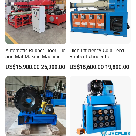
After-sale service:
Provide considerate service to minimize clients worries.
1. Provide civil engineering drawings of the equipment.
2. Free training(including installation, maintenance) to
every customer.
3. Install and debug the equipment,ensure the dryer
Automatic Rubber Floor Tile
High Efficiency Cold Feed
running smoothly.
and Mat Making Machine
Rubber Extruder for
with Hydraulic Vulcanizing
Industrial Applications
4. Examine the equipment regularly.
US$15,900.00-25,900.00
US$18,600.00-19,800.00
Press
Company Profile