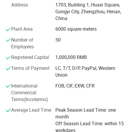
Address
1703, Building 1, Huaxi Square,
crushers, cone crushers, hammer crushers and other types,
Gongyi City, Zhengzhou, Henan,
which can meet the diverse needs of different customers
China
in the fields of ore crushing, construction waste
processing, road construction and other fields.
Plant Area
6000 square meters
The factory has a professional after-sales team to provide
Number of
50
customers with comprehensive service support such as
Employees
equipment installation and commissioning, technical
Registered Capital
1,000,000 RMB
training, and maintenance. No matter where the customer
is, as long as they encounter a problem, we can respond
Terms of Payment
LC, T/T, D/P, PayPal, Western
quickly to ensure that the customer's production is not
Union
affected.
International
FOB, CIF, EXW, CFR
Over the years, our stone crushers have been selling well
Commercial
in domestic and foreign markets and have won
Terms(Incoterms)
widespread praise and trust from customers. In the future,
Average Lead Time
Peak Season Lead Time: one
Henan Kaichuang Machinery Equipment Co., Ltd. Will
month
continue to adhere to the business philosophy of "quality
Off Season Lead Time: within 15
first, customer first", continue to innovate and progress,
workdays
provide customers with better products and services, and