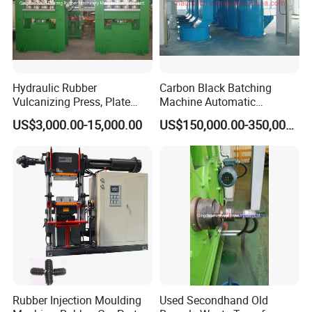
Hydraulic Rubber
Carbon Black Batching
Vulcanizing Press, Plate
Machine Automatic
Vulcanizing Machine with
Weighing Equipment
US$3,000.00-15,000.00
US$150,000.00-350,000.00
ISO&CE
Application
Rubber Injection Moulding
Used Secondhand Old