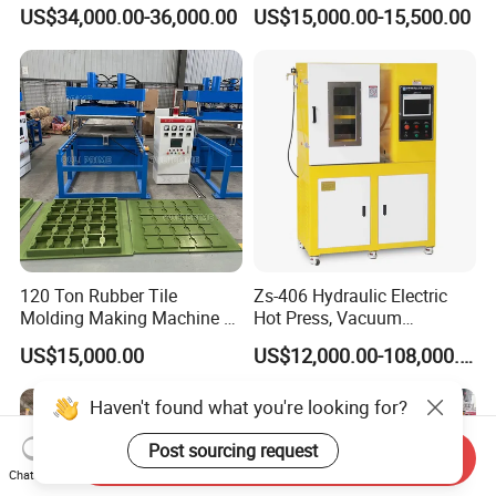
6/14/16/18/22/24/26/28
Press Machine
US$34,000.00-36,000.00
US$15,000.00-15,500.00
Inch Xk-160 Xk-450/Xk-
500/Xk-550/Xk-560/Xk-600
120 Ton Rubber Tile
Zs-406 Hydraulic Electric
Molding Making Machine /
Hot Press, Vacuum
Floor Tiles Mat Vulcanizing
Vulcanizing Machine with
US$15,000.00
US$12,000.00-108,000.00
Press
PLC Control for Lab and
Industrial Use
Haven't found what you're looking for?
Post sourcing request
Send Inquiry
Chat Now