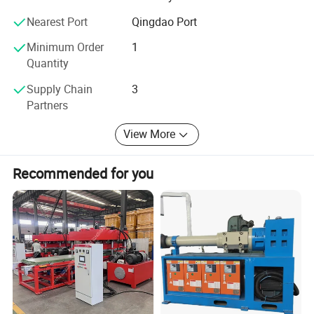
contribute to the development of the stone crushing
Nearest Port
Qingdao Port
industry.
Minimum Order
1
Quantity
Supply Chain
3
Partners
View More
Recommended for you
Extrusion:
* Feed the crushed plastic granulate into the extruder.
* The extruder heats the plastic granulate until it melts.
The molten plastic is then forced through a die.
* Transfer the hot extruded plastic directly into the mold for
the sewer cover.
Molding: