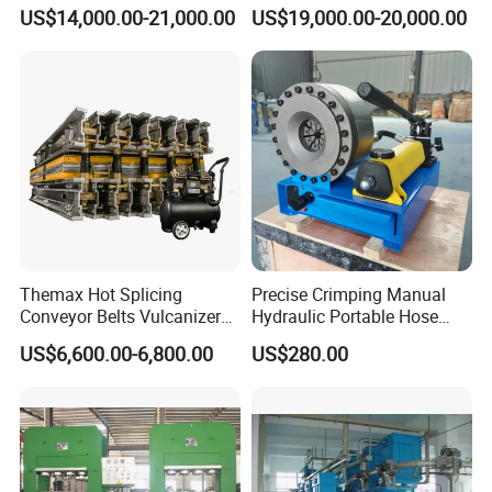
High Pressure Made in
Vulcanizing Press/Rubber
US$14,000.00-21,000.00
US$19,000.00-20,000.00
China Tire Bladder
Vulcanizing Machine
Vulcanizing Press
(CE/ISO9001)
Themax Hot Splicing
Precise Crimping Manual
Conveyor Belts Vulcanizer
Hydraulic Portable Hose
Machine
Crimper for Fuel Pipelines
US$6,600.00-6,800.00
US$280.00