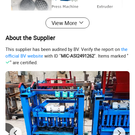
View More
About the Supplier
This supplier has been audited by BV. Verify the report on
the
official BV website
with ID "
MIC-ASI2491262
". Items marked "
" are certified.